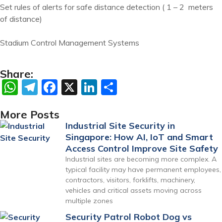
Set rules of alerts for safe distance detection ( 1 – 2 meters
of distance)
Stadium Control Management Systems
Share:
WhatsApp
Telegram
Facebook
X
LinkedIn
Share
More Posts
Industrial Site Security in
Singapore: How AI, IoT and Smart
Access Control Improve Site Safety
Industrial sites are becoming more complex. A
typical facility may have permanent employees,
contractors, visitors, forklifts, machinery,
vehicles and critical assets moving across
multiple zones
Security Patrol Robot Dog vs