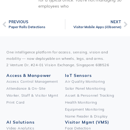
for a typical office. You’re not managing 50
employees who
PREVIOUS
NEXT
Paper Rolls Detections
Visitor Mobile Apps (iObserve)
One intelligence platform for access, sensing, vision and
mobility — now deployable on wheels, legs, and arms.
2 Venture Dr, #24-01 Vision Exchange, Singapore 608526
Access & Manpower
IoT Sensors
Access Control Management
Air Quality Monitoring
Attendance & On-Site
Solar Panel Monitoring
Worker, Staff & Visitor Mgmt
Asset & Personnel Tracking
Print Card
Health Monitoring
Equipment Monitoring
Name Reader & Display
AI Solutions
Visitor Mgmt (VMS)
Video Analytics
Face Detection