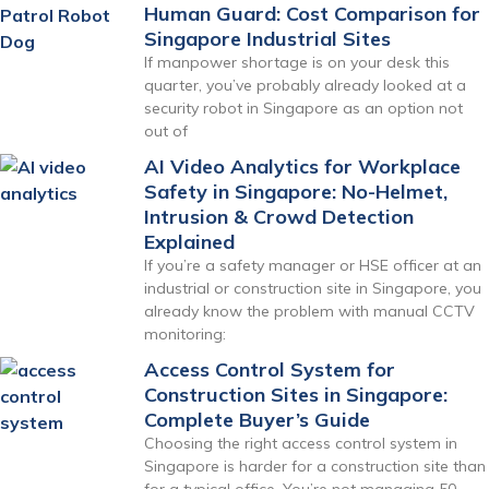
Human Guard: Cost Comparison for
Singapore Industrial Sites
If manpower shortage is on your desk this
quarter, you’ve probably already looked at a
security robot in Singapore as an option not
out of
AI Video Analytics for Workplace
Safety in Singapore: No-Helmet,
Intrusion & Crowd Detection
Explained
If you’re a safety manager or HSE officer at an
industrial or construction site in Singapore, you
already know the problem with manual CCTV
monitoring:
Access Control System for
Construction Sites in Singapore:
Complete Buyer’s Guide
Choosing the right access control system in
Singapore is harder for a construction site than