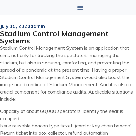
July 15, 2020
admin
Stadium Control Management
Systems
Stadium Control Management System is an application that
aims not only for tracking the spectators, managing the
stadium, but also in securing, comforting, and preventing the
spread of a pandemic at the present time. Having a proper
Stadium Control Management System would also boost the
image and branding of Stadium Management. And it is also a
crucial component for compliance audits. Applicable situations
include:
Capacity of about 60,000 spectators, identify the seat is
occupied
Issue reusable beacon type ticket, (card or key chain beacon)
Return ticket into box collector, refund automation