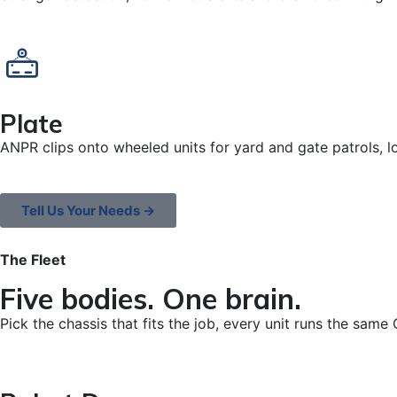
Plate
ANPR clips onto wheeled units for yard and gate patrols, l
Tell Us Your Needs →
The Fleet
Five bodies. One brain.
Pick the chassis that fits the job, every unit runs the same 