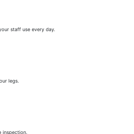
your staff use every day.
our legs.
 inspection.