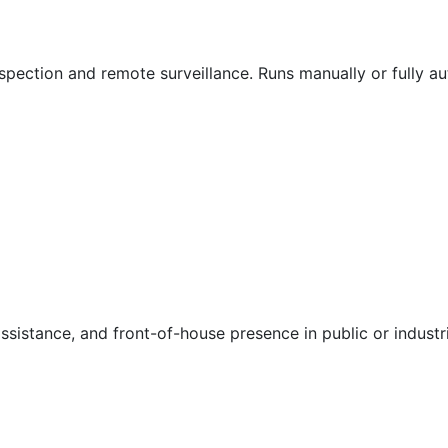
spection and remote surveillance. Runs manually or fully a
sistance, and front-of-house presence in public or industri