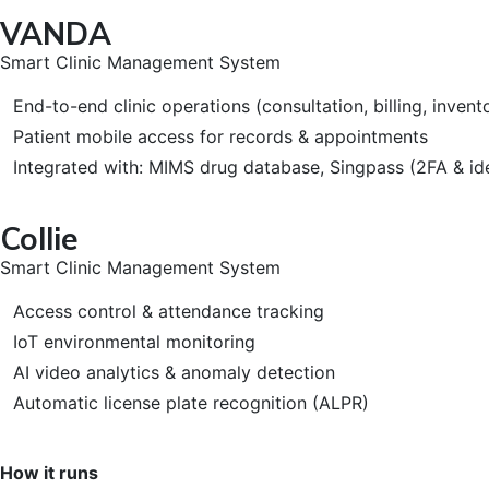
VANDA
Smart Clinic Management System
End-to-end clinic operations (consultation, billing, invent
Patient mobile access for records & appointments
Integrated with: MIMS drug database, Singpass (2FA & i
Collie
Smart Clinic Management System
Access control & attendance tracking
IoT environmental monitoring
AI video analytics & anomaly detection
Automatic license plate recognition (ALPR)
How it runs