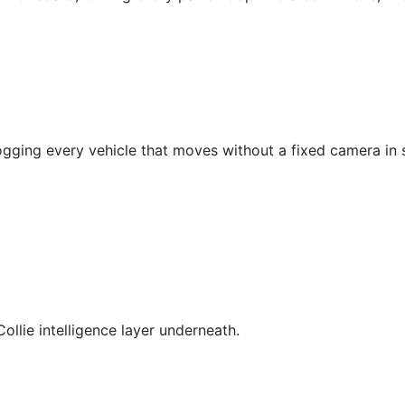
ogging every vehicle that moves without a fixed camera in s
Collie intelligence layer underneath.