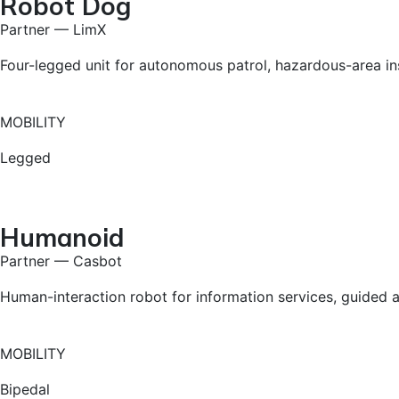
Robot Dog
Partner — LimX
Four-legged unit for autonomous patrol, hazardous-area in
MOBILITY
Legged
Humanoid
Partner — Casbot
Human-interaction robot for information services, guided as
MOBILITY
Bipedal