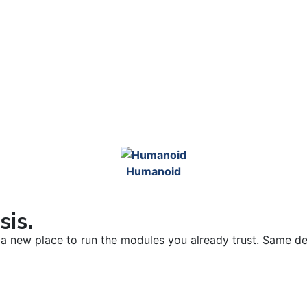
Humanoid
sis.
’s a new place to run the modules you already trust. Same d