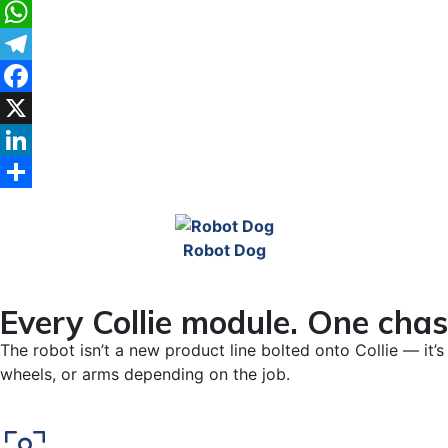
WhatsApp
Telegram
Facebook
X
LinkedIn
Share
Robot Dog
Every Collie module. One chas
The robot isn’t a new product line bolted onto Collie — it
wheels, or arms depending on the job.