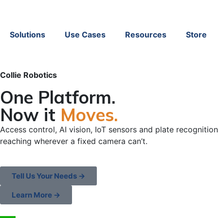
Solutions
Use Cases
Resources
Store
Collie Robotics
One Platform.
Now it
Moves.
Access control, AI vision, IoT sensors and plate recognition
reaching wherever a fixed camera can’t.
Tell Us Your Needs →
Learn More →