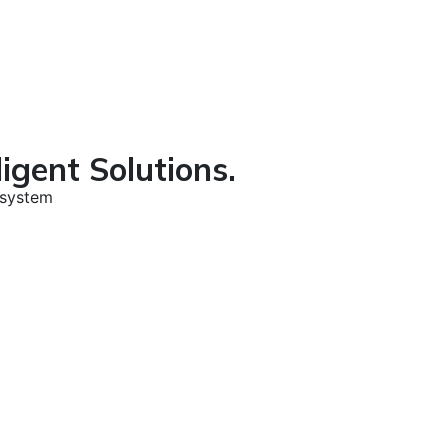
igent Solutions.
osystem