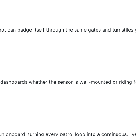
bot can badge itself through the same gates and turnstiles 
 dashboards whether the sensor is wall-mounted or riding f
 onboard, turning every patrol loop into a continuous, live