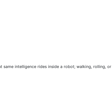
 same intelligence rides inside a robot; walking, rolling, or