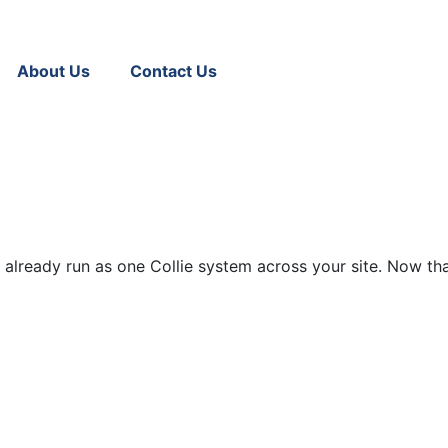
About Us
Contact Us
 already run as one Collie system across your site. Now that