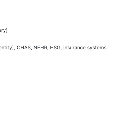
ory)
dentity), CHAS, NEHR, HSG, Insurance systems