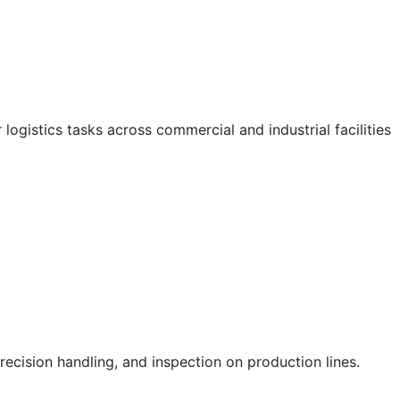
logistics tasks across commercial and industrial facilities
ecision handling, and inspection on production lines.