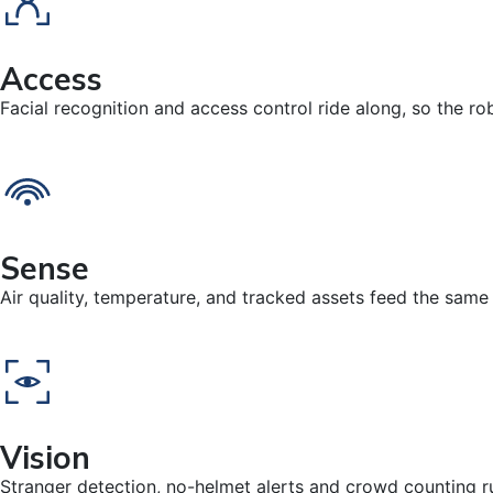
Access
Facial recognition and access control ride along, so the ro
Sense
Air quality, temperature, and tracked assets feed the same
Vision
Stranger detection, no-helmet alerts and crowd counting run