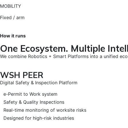
MOBILITY
Fixed / arm
How it runs
One Ecosystem. Multiple Intell
We combine Robotics + Smart Platforms into a unified ec
WSH PEER
Digital Safety & Inspection Platform
e-Permit to Work system
Safety & Quality Inspections
Real-time monitoring of worksite risks
Designed for high-risk industries