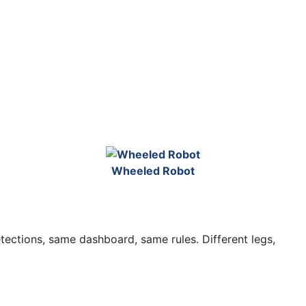
Wheeled Robot
etections, same dashboard, same rules. Different legs,