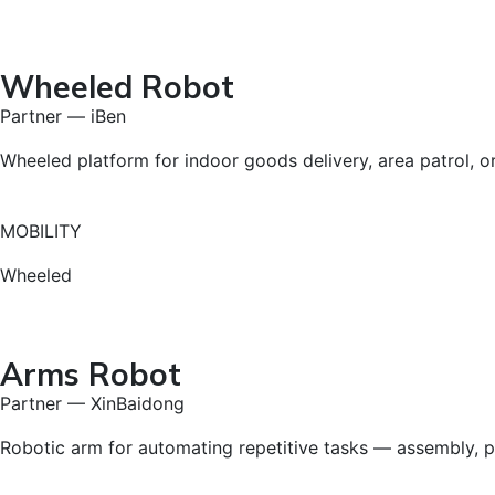
Wheeled Robot
Partner — iBen
Wheeled platform for indoor goods delivery, area patrol, or 
MOBILITY
Wheeled
Arms Robot
Partner — XinBaidong
Robotic arm for automating repetitive tasks — assembly, pr