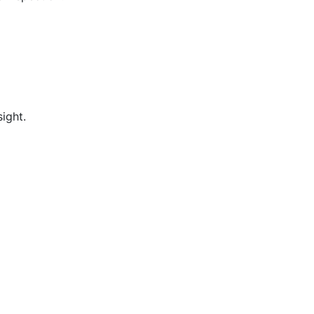
ight.