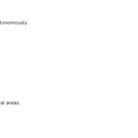
utonomously.
al areas.