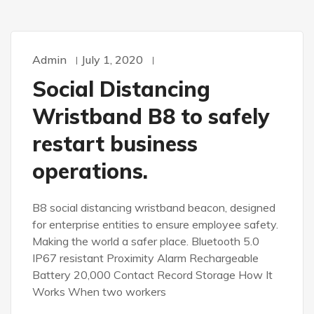
Admin
July 1, 2020
Social Distancing
Wristband B8 to safely
restart business
operations.
B8 social distancing wristband beacon, designed
for enterprise entities to ensure employee safety.
Making the world a safer place. Bluetooth 5.0
IP67 resistant Proximity Alarm Rechargeable
Battery 20,000 Contact Record Storage How It
Works When two workers