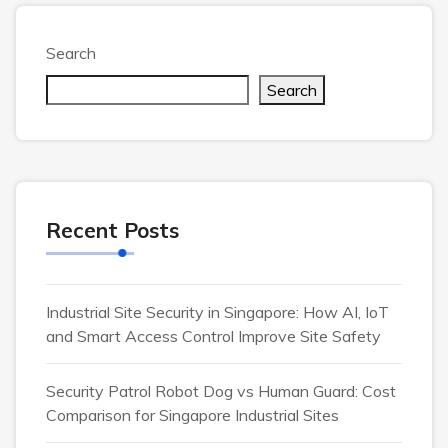
Search
Search
Recent Posts
Industrial Site Security in Singapore: How AI, IoT
and Smart Access Control Improve Site Safety
Security Patrol Robot Dog vs Human Guard: Cost
Comparison for Singapore Industrial Sites