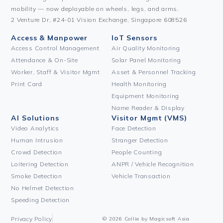
mobility — now deployable on wheels, legs, and arms.
2 Venture Dr, #24-01 Vision Exchange, Singapore 608526
Access & Manpower
IoT Sensors
Access Control Management
Air Quality Monitoring
Attendance & On-Site
Solar Panel Monitoring
Worker, Staff & Visitor Mgmt
Asset & Personnel Tracking
Print Card
Health Monitoring
Equipment Monitoring
Name Reader & Display
AI Solutions
Visitor Mgmt (VMS)
Video Analytics
Face Detection
Human Intrusion
Stranger Detection
Crowd Detection
People Counting
Loitering Detection
ANPR / Vehicle Recognition
Smoke Detection
Vehicle Transaction
No Helmet Detection
Speeding Detection
Privacy Policy
© 2026 Collie by Magicsoft Asia