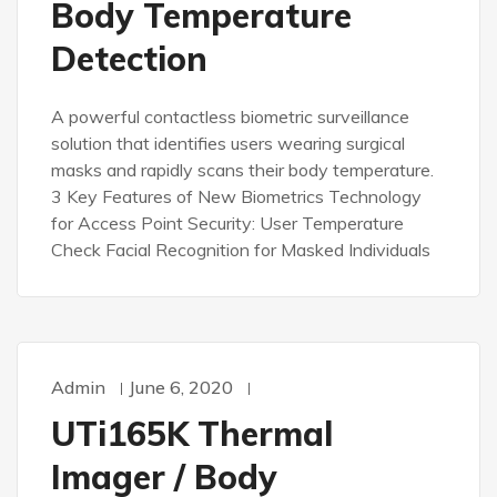
Body Temperature
Detection
A powerful contactless biometric surveillance
solution that identifies users wearing surgical
masks and rapidly scans their body temperature.
3 Key Features of New Biometrics Technology
for Access Point Security: User Temperature
Check Facial Recognition for Masked Individuals
Admin
June 6, 2020
UTi165K Thermal
Imager / Body