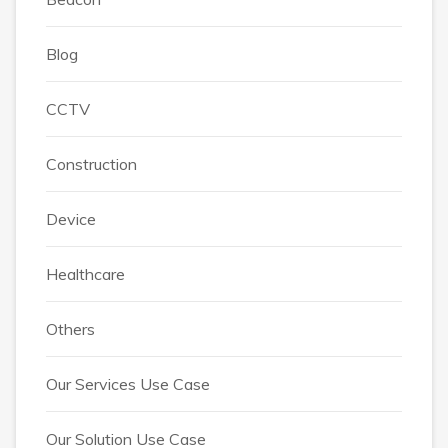
Blog
CCTV
Construction
Device
Healthcare
Others
Our Services Use Case
Our Solution Use Case