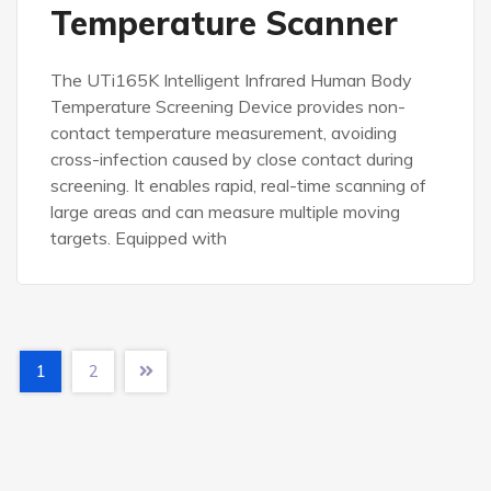
Temperature Scanner
The UTi165K Intelligent Infrared Human Body
Temperature Screening Device provides non-
contact temperature measurement, avoiding
cross-infection caused by close contact during
screening. It enables rapid, real-time scanning of
large areas and can measure multiple moving
targets. Equipped with
1
2