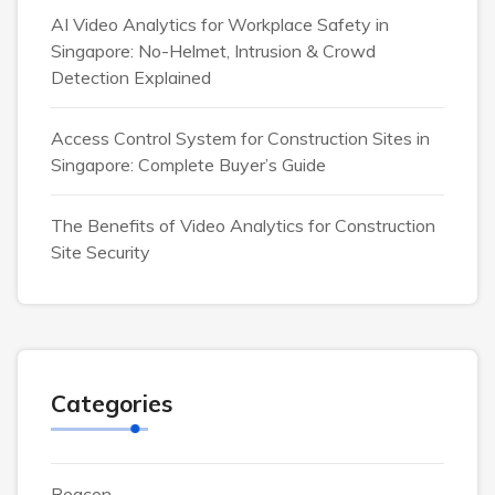
AI Video Analytics for Workplace Safety in
Singapore: No-Helmet, Intrusion & Crowd
Detection Explained
Access Control System for Construction Sites in
Singapore: Complete Buyer’s Guide
The Benefits of Video Analytics for Construction
Site Security
Categories
Beacon