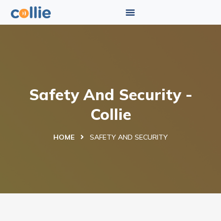
Safety And Security -
Collie
HOME
SAFETY AND SECURITY