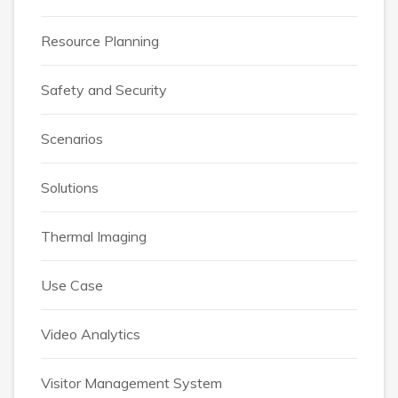
Resource Planning
Safety and Security
Scenarios
Solutions
Thermal Imaging
Use Case
Video Analytics
Visitor Management System