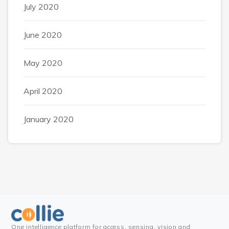
July 2020
June 2020
May 2020
April 2020
January 2020
One intelligence platform for access, sensing, vision and