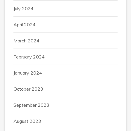
July 2024
April 2024
March 2024
February 2024
January 2024
October 2023
September 2023
August 2023