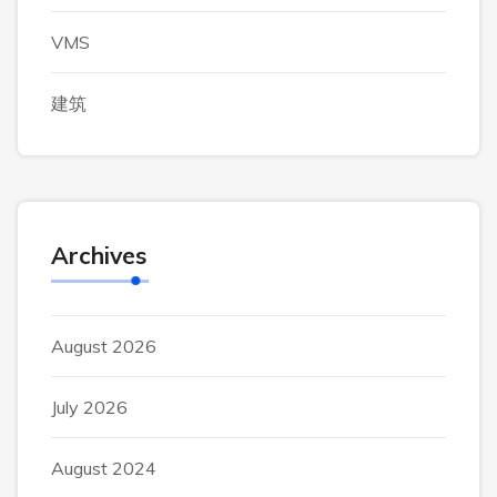
VMS
建筑
Archives
August 2026
July 2026
August 2024