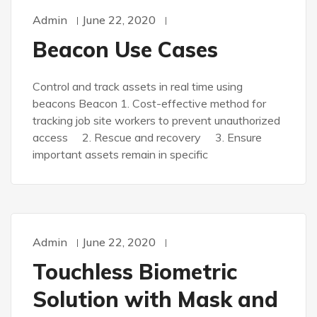
Admin
June 22, 2020
Beacon Use Cases
Control and track assets in real time using
beacons Beacon 1. Cost-effective method for
tracking job site workers to prevent unauthorized
access 2. Rescue and recovery 3. Ensure
important assets remain in specific
Admin
June 22, 2020
Touchless Biometric
Solution with Mask and