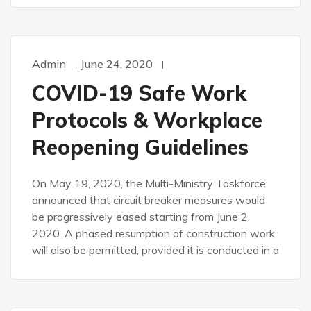
Admin
June 24, 2020
COVID-19 Safe Work
Protocols & Workplace
Reopening Guidelines
On May 19, 2020, the Multi-Ministry Taskforce
announced that circuit breaker measures would
be progressively eased starting from June 2,
2020. A phased resumption of construction work
will also be permitted, provided it is conducted in a