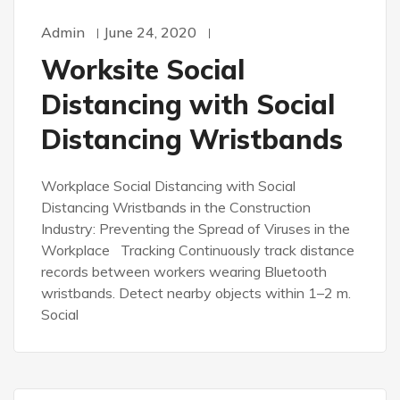
Admin
June 24, 2020
Worksite Social
Distancing with Social
Distancing Wristbands
Workplace Social Distancing with Social
Distancing Wristbands in the Construction
Industry: Preventing the Spread of Viruses in the
Workplace Tracking Continuously track distance
records between workers wearing Bluetooth
wristbands. Detect nearby objects within 1–2 m.
Social