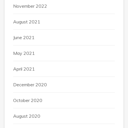
November 2022
August 2021
June 2021
May 2021
April 2021
December 2020
October 2020
August 2020