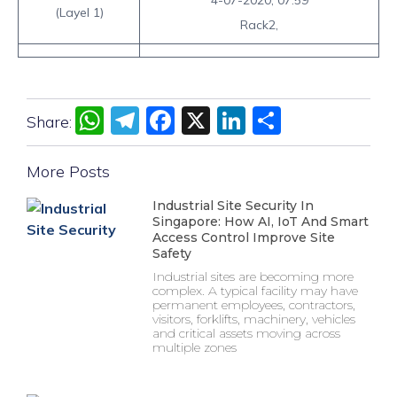
4-07-2020, 07:59
(Layel 1)
Rack2,
WhatsApp
Telegram
Facebook
X
LinkedIn
Share
Share:
More Posts
Industrial Site Security In
Singapore: How AI, IoT And Smart
Access Control Improve Site
Safety
Industrial sites are becoming more
complex. A typical facility may have
permanent employees, contractors,
visitors, forklifts, machinery, vehicles
and critical assets moving across
multiple zones