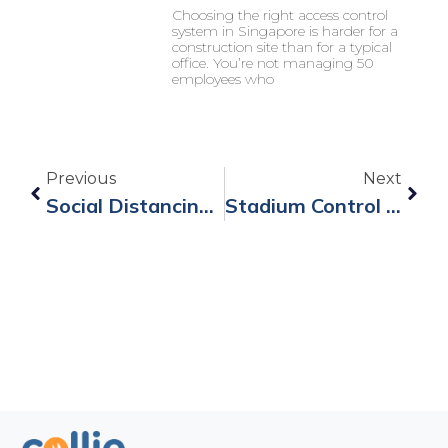
Choosing the right access control
system in Singapore is harder for a
construction site than for a typical
office. You’re not managing 50
employees who
Previous
Next
Social Distancing Wristband B8 To Safely Restart Business Operations.
Stadium Control Management Systems