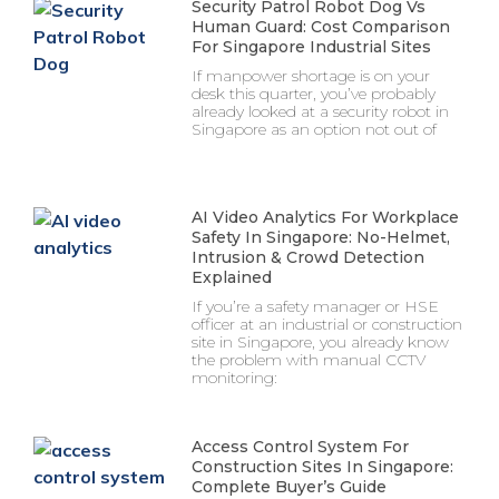
Security Patrol Robot Dog Vs
Human Guard: Cost Comparison
For Singapore Industrial Sites
If manpower shortage is on your
desk this quarter, you’ve probably
already looked at a security robot in
Singapore as an option not out of
AI Video Analytics For Workplace
Safety In Singapore: No-Helmet,
Intrusion & Crowd Detection
Explained
If you’re a safety manager or HSE
officer at an industrial or construction
site in Singapore, you already know
the problem with manual CCTV
monitoring:
Access Control System For
Construction Sites In Singapore:
Complete Buyer’s Guide