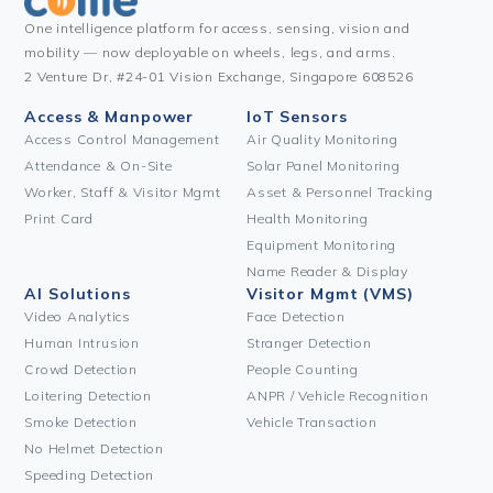
One intelligence platform for access, sensing, vision and
mobility — now deployable on wheels, legs, and arms.
2 Venture Dr, #24-01 Vision Exchange, Singapore 608526
Access & Manpower
IoT Sensors
Access Control Management
Air Quality Monitoring
Attendance & On-Site
Solar Panel Monitoring
Worker, Staff & Visitor Mgmt
Asset & Personnel Tracking
Print Card
Health Monitoring
Equipment Monitoring
Name Reader & Display
AI Solutions
Visitor Mgmt (VMS)
Video Analytics
Face Detection
Human Intrusion
Stranger Detection
Crowd Detection
People Counting
Loitering Detection
ANPR / Vehicle Recognition
Smoke Detection
Vehicle Transaction
No Helmet Detection
Speeding Detection