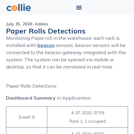
July 15, 2020
Admin
Paper Rolls Detections
Monitoring Paper roll in the warehouse, each rack is
installed with
beacon
sensors, beacon sensors will be
connected to the beacon gateway integrated with the
system. The system can be opened via mobile or
desktop, so that it can be monitored in real-time.
Paper Rolls Detections
Dashboard Summary
in Applicantion
4-07-2020, 07:59
(Layel 2)
Rack 1, 1 occupied