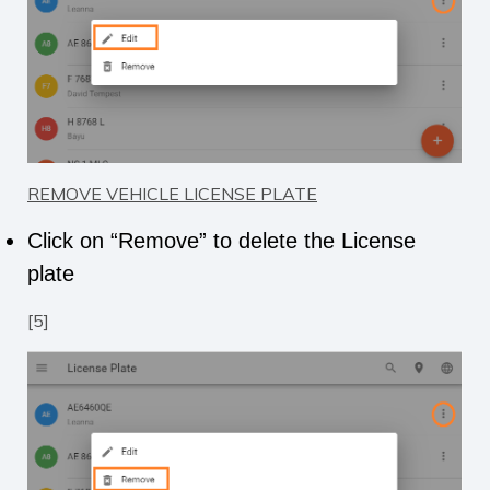
REMOVE VEHICLE LICENSE PLATE
Click on “Remove” to delete the License
plate
[5]