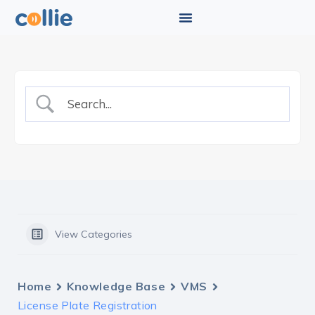
View Categories
Home
Knowledge Base
VMS
License Plate Registration