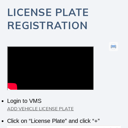
LICENSE PLATE
REGISTRATION
Login to VMS
ADD VEHICLE LICENSE PLATE
Click on “License Plate” and click “+”