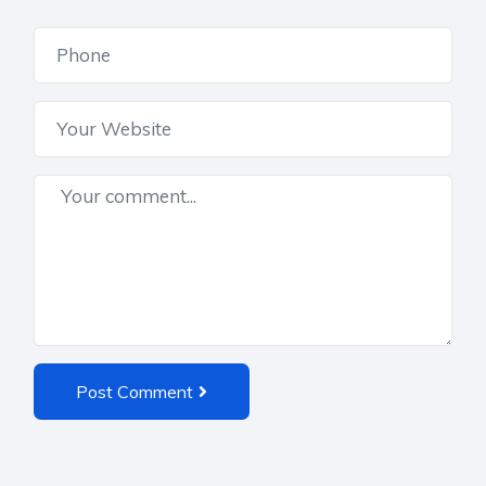
Post Comment