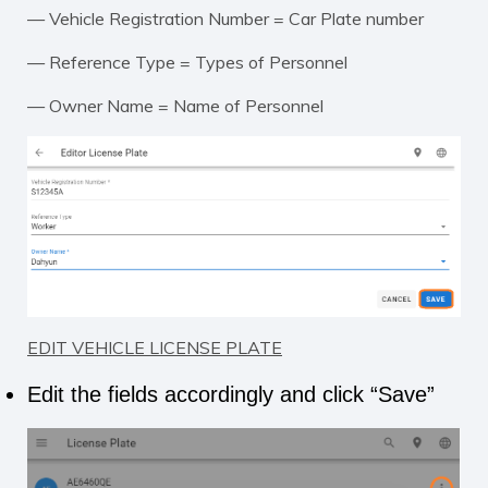
— Vehicle Registration Number = Car Plate number
— Reference Type = Types of Personnel
— Owner Name = Name of Personnel
EDIT VEHICLE LICENSE PLATE
Edit the fields accordingly and click “Save”