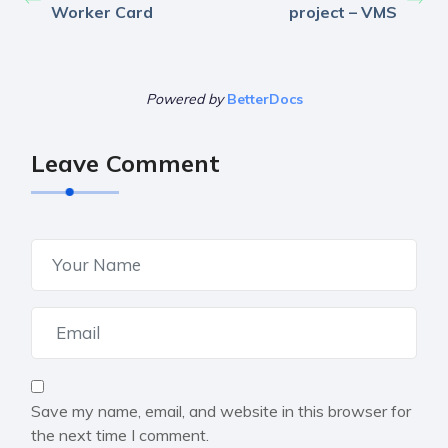
Worker Card
project – VMS
Powered by
BetterDocs
Leave Comment
Save my name, email, and website in this browser for
the next time I comment.