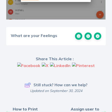
What are your Feelings
Share This Article :
Still stuck? How can we help?
Updated on September 30, 2024
How to Print
Assign user to