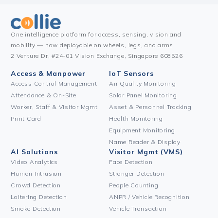
One intelligence platform for access, sensing, vision and
mobility — now deployable on wheels, legs, and arms.
2 Venture Dr, #24-01 Vision Exchange, Singapore 608526
Access & Manpower
IoT Sensors
Access Control Management
Air Quality Monitoring
Attendance & On-Site
Solar Panel Monitoring
Worker, Staff & Visitor Mgmt
Asset & Personnel Tracking
Print Card
Health Monitoring
Equipment Monitoring
Name Reader & Display
AI Solutions
Visitor Mgmt (VMS)
Video Analytics
Face Detection
Human Intrusion
Stranger Detection
Crowd Detection
People Counting
Loitering Detection
ANPR / Vehicle Recognition
Smoke Detection
Vehicle Transaction