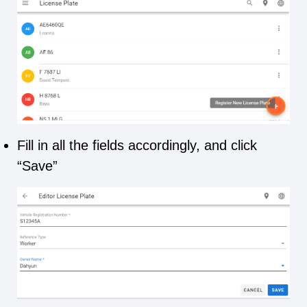
Fill in all the fields accordingly, and click
“Save”