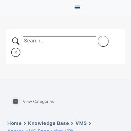
View Categories
Home
Knowledge Base
VMS