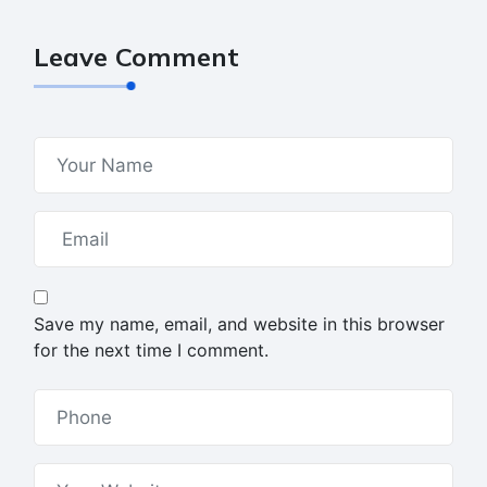
Leave Comment
Save my name, email, and website in this browser
for the next time I comment.