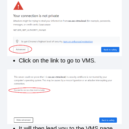
Click on the link to go to VMS.
It will then lead you to the VMS page.