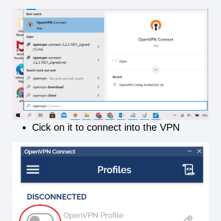
Cick on it to connect into the VPN