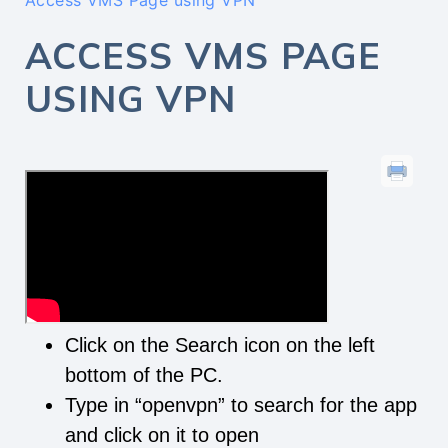
Access VMS Page using VPN
ACCESS VMS PAGE
USING VPN
Click on the Search icon on the left
bottom of the PC.
Type in “openvpn” to search for the app
and click on it to open