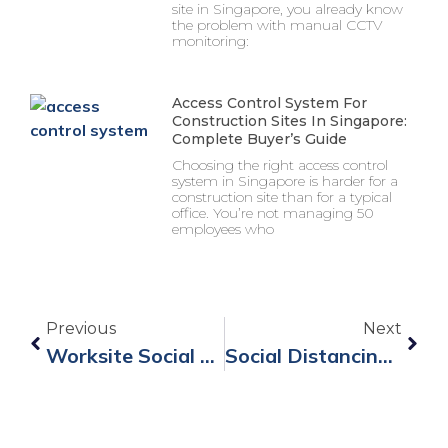
site in Singapore, you already know
the problem with manual CCTV
monitoring:
Access Control System For
Construction Sites In Singapore:
Complete Buyer’s Guide
Choosing the right access control
system in Singapore is harder for a
construction site than for a typical
office. You’re not managing 50
employees who
Previous
Next
Worksite Social Distancing With Social Distancing Wristbands
Social Distancing Wristband B8 For Re-Opening Business Safely