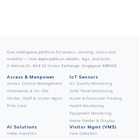
One intelligence platform for access, sensing, vision and
mobility — now deployable on wheels, legs, and arms.
2 Venture Dr, #24-01 Vision Exchange, Singapore 608526
Access & Manpower
IoT Sensors
Access Control Management
Air Quality Monitoring
Attendance & On-Site
Solar Panel Monitoring
Worker, Staff & Visitor Mgmt
Asset & Personnel Tracking
Print Card
Health Monitoring
Equipment Monitoring
Name Reader & Display
AI Solutions
Visitor Mgmt (VMS)
Video Analytics
Face Detection