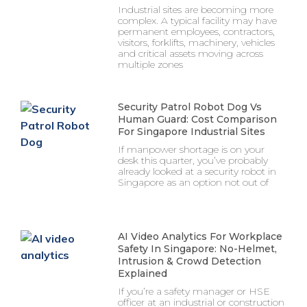
Industrial sites are becoming more
complex. A typical facility may have
permanent employees, contractors,
visitors, forklifts, machinery, vehicles
and critical assets moving across
multiple zones
Security Patrol Robot Dog Vs
Human Guard: Cost Comparison
For Singapore Industrial Sites
If manpower shortage is on your
desk this quarter, you’ve probably
already looked at a security robot in
Singapore as an option not out of
AI Video Analytics For Workplace
Safety In Singapore: No-Helmet,
Intrusion & Crowd Detection
Explained
If you’re a safety manager or HSE
officer at an industrial or construction