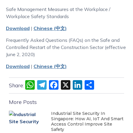
Safe Management Measures at the Workplace /
Workplace Safety Standards
Download
|
Chinese (中文)
Frequently Asked Questions (FAQs) on the Safe and
Controlled Restart of the Construction Sector (effective
June 2, 2020)
Download
|
Chinese (中文)
WhatsApp
Telegram
Facebook
X
LinkedIn
Share
Share:
More Posts
Industrial Site Security In
Singapore: How AI, IoT And Smart
Access Control Improve Site
Safety