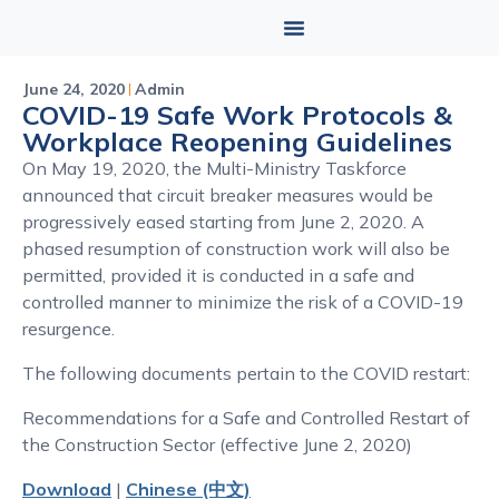
June 24, 2020
Admin
COVID-19 Safe Work Protocols &
Workplace Reopening Guidelines
On May 19, 2020, the Multi-Ministry Taskforce
announced that circuit breaker measures would be
progressively eased starting from June 2, 2020. A
phased resumption of construction work will also be
permitted, provided it is conducted in a safe and
controlled manner to minimize the risk of a COVID-19
resurgence.
The following documents pertain to the COVID restart:
Recommendations for a Safe and Controlled Restart of
the Construction Sector (effective June 2, 2020)
Download
|
Chinese (中文)