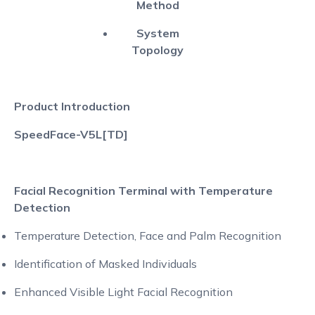
Method
System
Topology
Product Introduction
SpeedFace-V5L[TD]
Facial Recognition Terminal with Temperature
Detection
Temperature Detection, Face and Palm Recognition
Identification of Masked Individuals
Enhanced Visible Light Facial Recognition