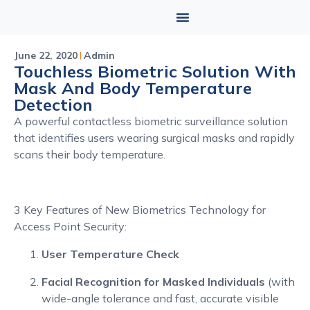
June 22, 2020
Admin
Touchless Biometric Solution With
Mask And Body Temperature
Detection
A powerful contactless biometric surveillance solution
that identifies users wearing surgical masks and rapidly
scans their body temperature.
3 Key Features of New Biometrics Technology for
Access Point Security:
User Temperature Check
Facial Recognition for Masked Individuals
(with
wide-angle tolerance and fast, accurate visible