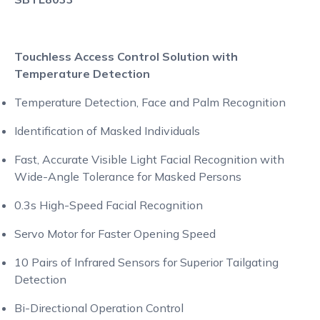
Touchless Access Control Solution with
Temperature Detection
Temperature Detection, Face and Palm Recognition
Identification of Masked Individuals
Fast, Accurate Visible Light Facial Recognition with
Wide-Angle Tolerance for Masked Persons
0.3s High-Speed Facial Recognition
Servo Motor for Faster Opening Speed
10 Pairs of Infrared Sensors for Superior Tailgating
Detection
Bi-Directional Operation Control