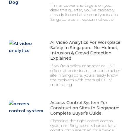
If manpower shortage is on your
desk this quarter, you’ve probably
already looked at a security robot in
Singapore as an option not out of
AI Video Analytics For Workplace
Safety In Singapore: No-Helmet,
Intrusion & Crowd Detection
Explained
If you’re a safety manager or HSE
officer at an industrial or construction
site in Singapore, you already know
the problem with manual CCTV
monitoring:
Access Control System For
Construction Sites In Singapore:
Complete Buyer’s Guide
Choosing the right access control
system in Singapore is harder for a
construction site than for a typical