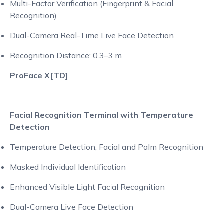
Multi-Factor Verification (Fingerprint & Facial
Recognition)
Dual-Camera Real-Time Live Face Detection
Recognition Distance: 0.3–3 m
ProFace X[TD]
Facial Recognition Terminal with Temperature
Detection
Temperature Detection, Facial and Palm Recognition
Masked Individual Identification
Enhanced Visible Light Facial Recognition
Dual-Camera Live Face Detection