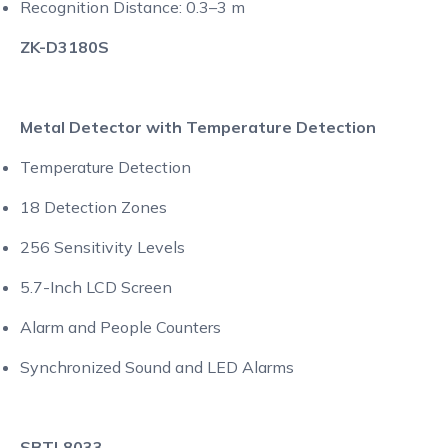
Recognition Distance: 0.3–3 m
ZK-D3180S
Metal Detector with Temperature Detection
Temperature Detection
18 Detection Zones
256 Sensitivity Levels
5.7-Inch LCD Screen
Alarm and People Counters
Synchronized Sound and LED Alarms
SBTL8033