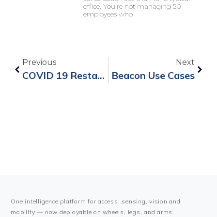
office. You’re not managing 50
employees who
Previous
Next
COVID 19 Restart Works
Beacon Use Cases
One intelligence platform for access, sensing, vision and
mobility — now deployable on wheels, legs, and arms.