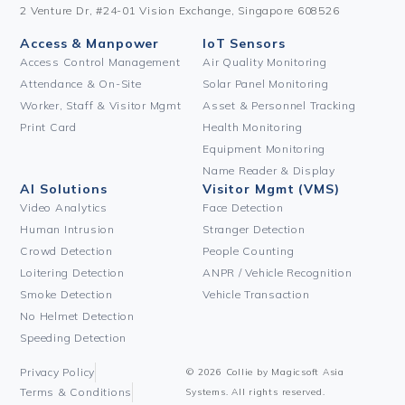
2 Venture Dr, #24-01 Vision Exchange, Singapore 608526
Access & Manpower
IoT Sensors
Access Control Management
Air Quality Monitoring
Attendance & On-Site
Solar Panel Monitoring
Worker, Staff & Visitor Mgmt
Asset & Personnel Tracking
Print Card
Health Monitoring
Equipment Monitoring
Name Reader & Display
AI Solutions
Visitor Mgmt (VMS)
Video Analytics
Face Detection
Human Intrusion
Stranger Detection
Crowd Detection
People Counting
Loitering Detection
ANPR / Vehicle Recognition
Smoke Detection
Vehicle Transaction
No Helmet Detection
Speeding Detection
Privacy Policy
© 2026 Collie by Magicsoft Asia
Terms & Conditions
Systems. All rights reserved.