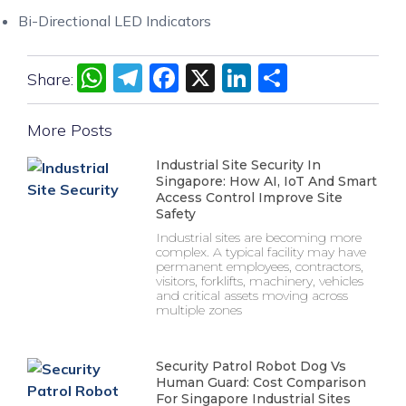
Bi-Directional LED Indicators
WhatsApp
Telegram
Facebook
X
LinkedIn
Share
Share:
More Posts
Industrial Site Security In
Singapore: How AI, IoT And Smart
Access Control Improve Site
Safety
Industrial sites are becoming more
complex. A typical facility may have
permanent employees, contractors,
visitors, forklifts, machinery, vehicles
and critical assets moving across
multiple zones
Security Patrol Robot Dog Vs
Human Guard: Cost Comparison
For Singapore Industrial Sites