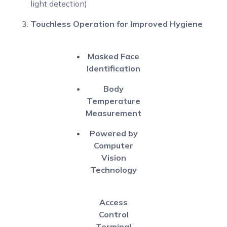
light detection)
Touchless Operation for Improved Hygiene
Masked Face
Identification
Body
Temperature
Measurement
Powered by
Computer
Vision
Technology
Access
Control
Terminal