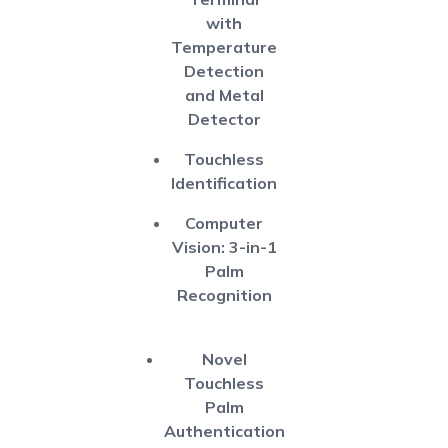
with
Temperature
Detection
and Metal
Detector
Touchless
Identification
Computer
Vision: 3-in-1
Palm
Recognition
Novel
Touchless
Palm
Authentication