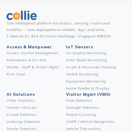
One intelligence platform for access, sensing, vision and
mobility — now deployable on wheels, legs, and arms.
2 Venture Dr, #24-01 Vision Exchange, Singapore 608526
Access & Manpower
IoT Sensors
Access Control Management
Air Quality Monitoring
Attendance & On-Site
Solar Panel Monitoring
Worker, Staff & Visitor Mgmt
Asset & Personnel Tracking
Print Card
Health Monitoring
Equipment Monitoring
Name Reader & Display
AI Solutions
Visitor Mgmt (VMS)
Video Analytics
Face Detection
Human Intrusion
Stranger Detection
Crowd Detection
People Counting
Loitering Detection
ANPR / Vehicle Recognition
Smoke Detection
Vehicle Transaction