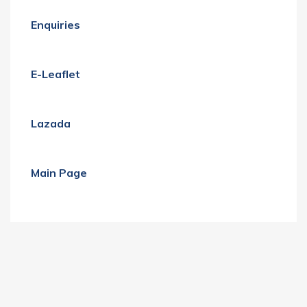
Enquiries
E-Leaflet
Lazada
Main Page