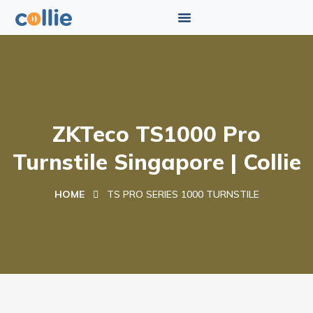
ZKTeco TS1000 Pro
Turnstile Singapore | Collie
HOME
TS PRO SERIES 1000 TURNSTILE