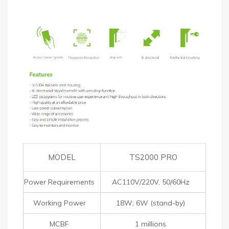
MODEL
TS2000 PRO
Power Requirements
AC110V/220V, 50/60Hz
Working Power
18W; 6W (stand-by)
MCBF
1 millions