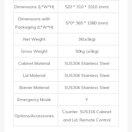
Dimensions (L*W*H)
520 * 310 * 1010 (mm)
Dimensions with
570* 365 * 1080 (mm)
Packaging (L*W*H)
Net Weight
36(±5kg)
Gross Weight
50kg (±5kg)
Cabinet Material
SUS304 Stainless Steel
Lid Material
SUS304 Stainless Steel
Barrier Material
SUS304 Stainless Steel
Emergency Mode
Y
Counter, SUS316 Cabinet
Options/Accessories
and Lid, Remote Control