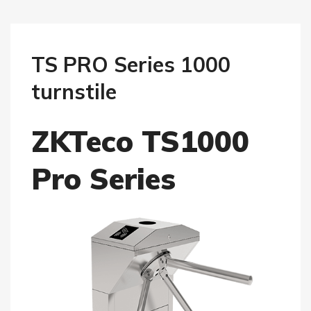
TS PRO Series 1000
turnstile
ZKTeco TS1000
Pro Series