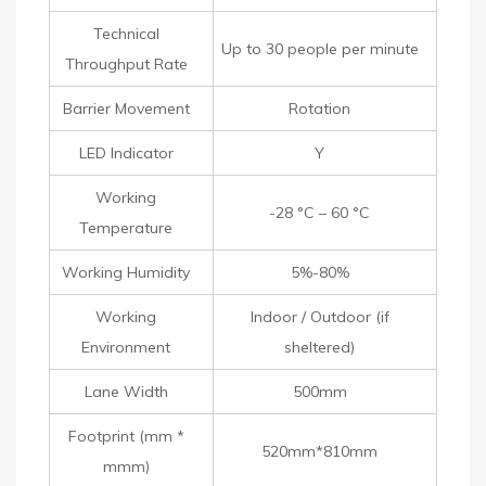
Technical
Up to 30 people per minute
Throughput Rate
Barrier Movement
Rotation
LED Indicator
Y
Working
-28 °C – 60 °C
Temperature
Working Humidity
5%-80%
Working
Indoor / Outdoor (if
Environment
sheltered)
Lane Width
500mm
Footprint (mm *
520mm*810mm
mmm)