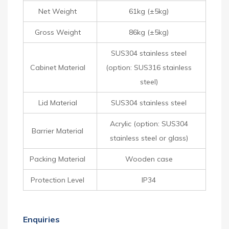
Net Weight
61kg (±5kg)
Gross Weight
86kg (±5kg)
SUS304 stainless steel
Cabinet Material
(option: SUS316 stainless
steel)
Lid Material
SUS304 stainless steel
Acrylic (option: SUS304
Barrier Material
stainless steel or glass)
Packing Material
Wooden case
Protection Level
IP34
Enquiries