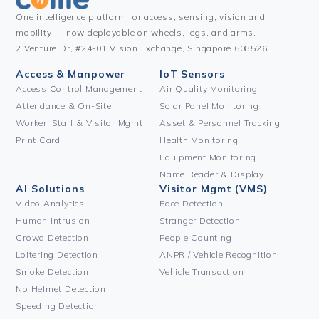
One intelligence platform for access, sensing, vision and
mobility — now deployable on wheels, legs, and arms.
2 Venture Dr, #24-01 Vision Exchange, Singapore 608526
Access & Manpower
IoT Sensors
Access Control Management
Air Quality Monitoring
Attendance & On-Site
Solar Panel Monitoring
Worker, Staff & Visitor Mgmt
Asset & Personnel Tracking
Print Card
Health Monitoring
Equipment Monitoring
Name Reader & Display
AI Solutions
Visitor Mgmt (VMS)
Video Analytics
Face Detection
Human Intrusion
Stranger Detection
Crowd Detection
People Counting
Loitering Detection
ANPR / Vehicle Recognition
Smoke Detection
Vehicle Transaction
No Helmet Detection
Speeding Detection