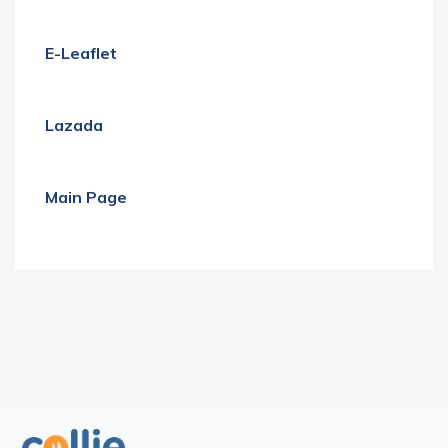
E-Leaflet
Lazada
Main Page