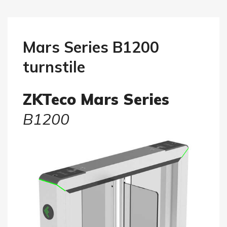
Mars Series B1200
turnstile
ZKTeco Mars Series
B1200