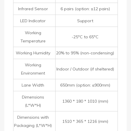
Infrared Sensor
6 pairs (option: ≤12 pairs)
LED Indicator
Support
Working
-25°C to 65°C
Temperature
Working Humidity
20% to 95% (non-condensing)
Working
Indoor / Outdoor (if sheltered)
Environment
Lane Width
650mm (option: ≤900mm)
Dimensions
1360 * 180 * 1010 (mm)
(L*W*H)
Dimensions with
1510 * 365 * 1216 (mm)
Packaging (L*W*H)