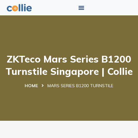
ZKTeco Mars Series B1200
Turnstile Singapore | Collie
HOME
MARS SERIES B1200 TURNSTILE