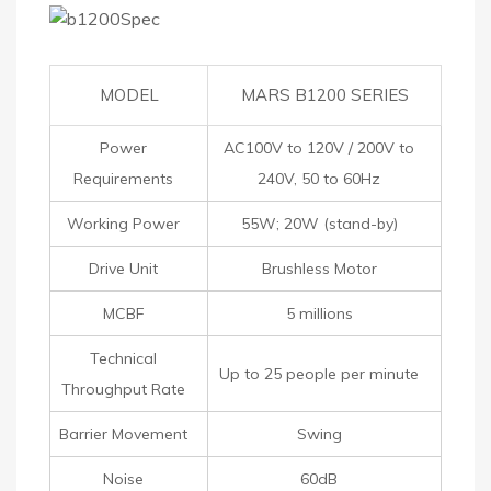
MODEL
MARS B1200 SERIES
Power
AC100V to 120V / 200V to
Requirements
240V, 50 to 60Hz
Working Power
55W; 20W (stand-by)
Drive Unit
Brushless Motor
MCBF
5 millions
Technical
Up to 25 people per minute
Throughput Rate
Barrier Movement
Swing
Noise
60dB